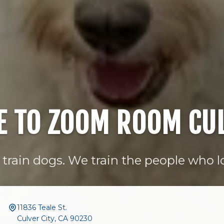
 TO ZOOM ROOM CUL
train dogs. We train the people who 
11836 Teale St.
Culver City, CA 90230