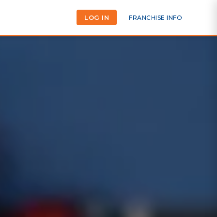
LOG IN
FRANCHISE INFO