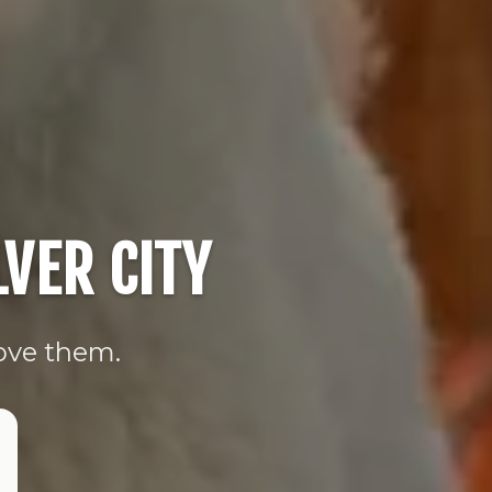
VER CITY
love them.