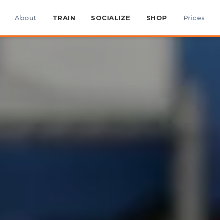
About
TRAIN
SOCIALIZE
SHOP
Prices