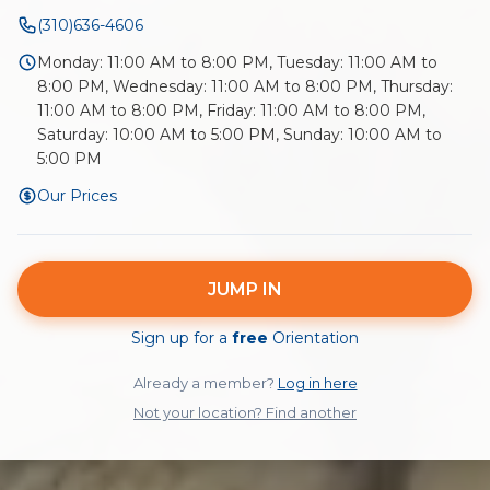
(310)636-4606
Monday: 11:00 AM to 8:00 PM, Tuesday: 11:00 AM to
8:00 PM, Wednesday: 11:00 AM to 8:00 PM, Thursday:
11:00 AM to 8:00 PM, Friday: 11:00 AM to 8:00 PM,
Saturday: 10:00 AM to 5:00 PM, Sunday: 10:00 AM to
5:00 PM
Our Prices
JUMP IN
Sign up for a
free
Orientation
Already a member?
Log in here
Not your location? Find another