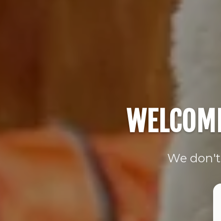
WELCOME
We don't 